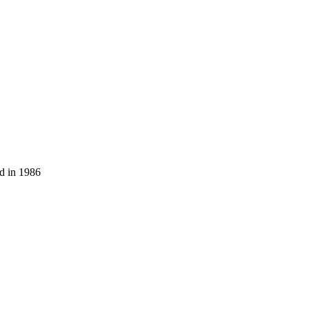
ed in 1986