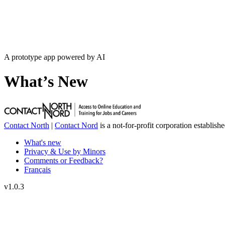
A prototype app powered by AI
What’s New
Contact North
|
Contact Nord
is a not-for-profit corporation establish
What's new
Privacy & Use by Minors
Comments or Feedback?
Français
v
1.0.3