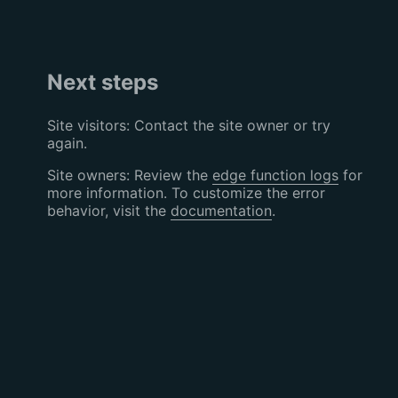
Next steps
Site visitors: Contact the site owner or try
again.
Site owners: Review the
edge function logs
for
more information. To customize the error
behavior, visit the
documentation
.