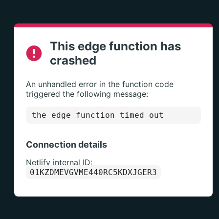
This edge function has
crashed
An unhandled error in the function code
triggered the following message:
the edge function timed out
Connection details
Netlify internal ID:
01KZDMEVGVME440RC5KDXJGER3