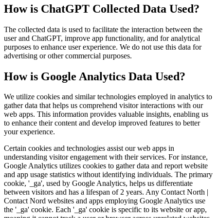
How is ChatGPT Collected Data Used?
The collected data is used to facilitate the interaction between the
user and ChatGPT, improve app functionality, and for analytical
purposes to enhance user experience. We do not use this data for
advertising or other commercial purposes.
How is Google Analytics Data Used?
We utilize cookies and similar technologies employed in analytics to
gather data that helps us comprehend visitor interactions with our
web apps. This information provides valuable insights, enabling us
to enhance their content and develop improved features to better
your experience.
Certain cookies and technologies assist our web apps in
understanding visitor engagement with their services. For instance,
Google Analytics utilizes cookies to gather data and report website
and app usage statistics without identifying individuals. The primary
cookie, '_ga', used by Google Analytics, helps us differentiate
between visitors and has a lifespan of 2 years. Any Contact North |
Contact Nord websites and apps employing Google Analytics use
the '_ga' cookie. Each '_ga' cookie is specific to its website or app,