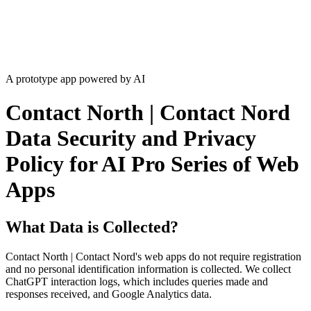
A prototype app powered by AI
Contact North | Contact Nord
Data Security and Privacy
Policy for AI Pro Series of Web
Apps
What Data is Collected?
Contact North | Contact Nord's web apps do not require registration
and no personal identification information is collected. We collect
ChatGPT interaction logs, which includes queries made and
responses received, and Google Analytics data.