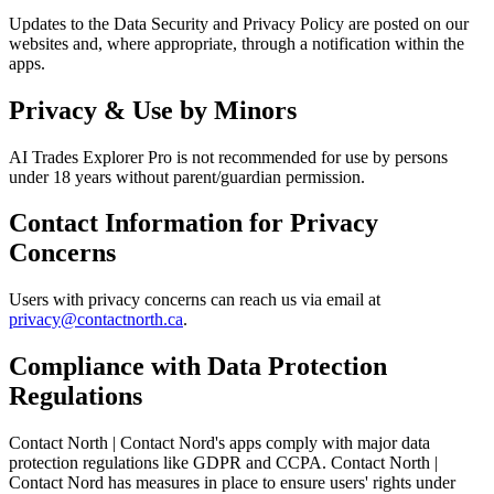
Updates to the Data Security and Privacy Policy are posted on our
websites and, where appropriate, through a notification within the
apps.
Privacy & Use by Minors
AI Trades Explorer Pro is not recommended for use by persons
under 18 years without parent/guardian permission.
Contact Information for Privacy
Concerns
Users with privacy concerns can reach us via email at
privacy@contactnorth.ca
.
Compliance with Data Protection
Regulations
Contact North | Contact Nord's apps comply with major data
protection regulations like GDPR and CCPA. Contact North |
Contact Nord has measures in place to ensure users' rights under