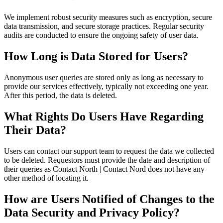
We implement robust security measures such as encryption, secure
data transmission, and secure storage practices. Regular security
audits are conducted to ensure the ongoing safety of user data.
How Long is Data Stored for Users?
Anonymous user queries are stored only as long as necessary to
provide our services effectively, typically not exceeding one year.
After this period, the data is deleted.
What Rights Do Users Have Regarding
Their Data?
Users can contact our support team to request the data we collected
to be deleted. Requestors must provide the date and description of
their queries as Contact North | Contact Nord does not have any
other method of locating it.
How are Users Notified of Changes to the
Data Security and Privacy Policy?