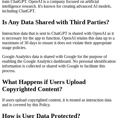
train ChatGPT. OpenAI is a company focused on artificial
intelligence research. It's known for creating advanced AI models,
including ChatGPT.
Is Any Data Shared with Third Parties?
Interaction data that is sent to ChatGPT is shared with OpenAI as it
is necessary for the app to function. OpenAI retains this data up to a
maximum of 30 days to ensure it does not violate their appropriate
usage policies.
Google Analytics data is shared with Google for the purpose of
enabling the Google Analytics dashboard. No personal identification
information is collected or shared with Google to facilitate this
process.
What Happens if Users Upload
Copyrighted Content?
If users upload copyrighted content, it is treated as interaction data
and is covered by this Policy.
How is User Data Protected?