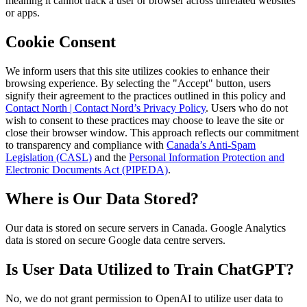
meaning it cannot track a user or browser across unrelated websites
or apps.
Cookie Consent
We inform users that this site utilizes cookies to enhance their
browsing experience. By selecting the "Accept" button, users
signify their agreement to the practices outlined in this policy and
Contact North | Contact Nord’s Privacy Policy
. Users who do not
wish to consent to these practices may choose to leave the site or
close their browser window. This approach reflects our commitment
to transparency and compliance with
Canada’s Anti-Spam
Legislation (CASL)
and the
Personal Information Protection and
Electronic Documents Act (PIPEDA)
.
Where is Our Data Stored?
Our data is stored on secure servers in Canada. Google Analytics
data is stored on secure Google data centre servers.
Is User Data Utilized to Train ChatGPT?
No, we do not grant permission to OpenAI to utilize user data to